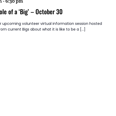
m
-
6:30 pm
ole of a ‘Big’ – October 30
ur upcoming volunteer virtual information session hosted
from current Bigs about what it is like to be a […]