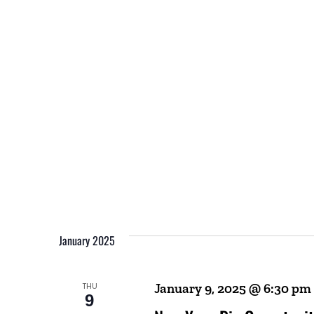
January 2025
THU
January 9, 2025 @ 6:30 pm
9