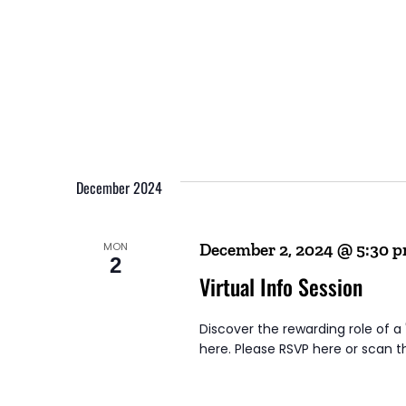
December 2024
MON
December 2, 2024 @ 5:30 
2
Virtual Info Session
Discover the rewarding role of a
here. Please RSVP here or scan t