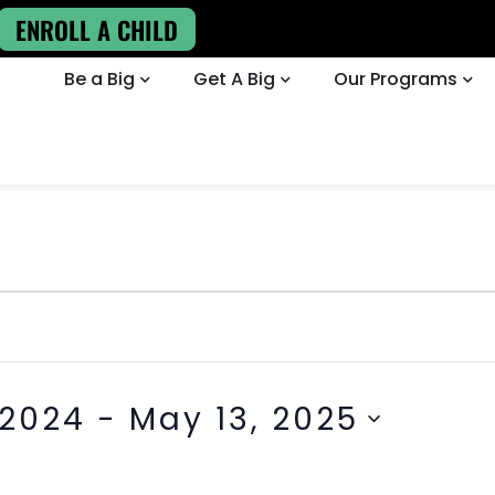
ENROLL A CHILD
Be a Big
Get A Big
Our Programs
 2024
 - 
May 13, 2025