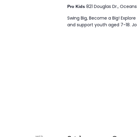
821 Douglas Dr., Oceans
Pro Kids
Swing Big, Become a Big! Explore 
and support youth aged 7-18. Joi
WED