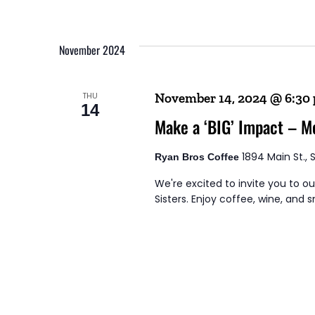
November 2024
THU
November 14, 2024 @ 6:30
14
Make a ‘BIG’ Impact – M
1894 Main St., 
Ryan Bros Coffee
We're excited to invite you to o
Sisters. Enjoy coffee, wine, and sm