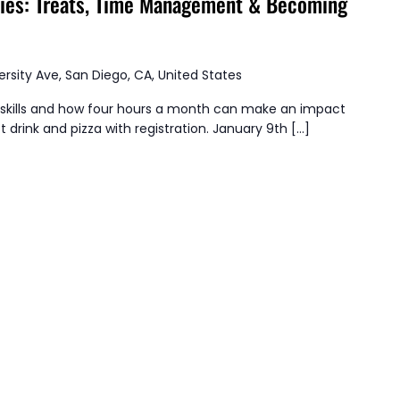
ties: Treats, Time Management & Becoming
ersity Ave, San Diego, CA, United States
kills and how four hours a month can make an impact
t drink and pizza with registration. January 9th […]