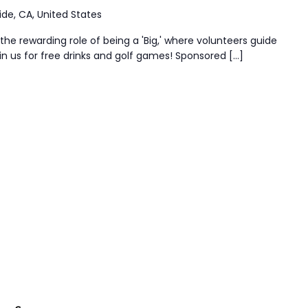
ide, CA, United States
the rewarding role of being a 'Big,' where volunteers guide
n us for free drinks and golf games! Sponsored […]