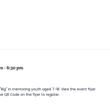
pm
-
6:30 pm
 "Big" in mentoring youth aged 7-18. View the event flyer
he QR Code on the flyer to register.