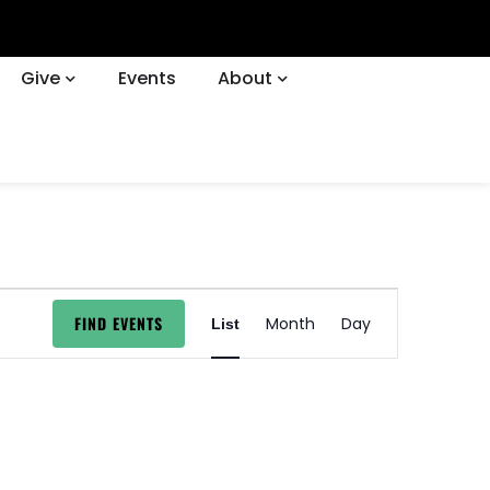
Give
Events
About
EVENT
FIND EVENTS
Month
Day
List
VIEWS
NAVIGATION