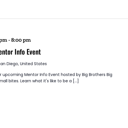
 pm
-
8:00 pm
entor Info Event
San Diego, United States
ur upcoming Mentor Info Event hosted by Big Brothers Big
all bites. Learn what it's like to be a […]