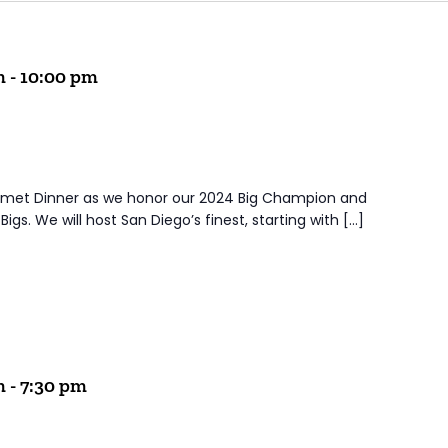
m
-
10:00 pm
urmet Dinner as we honor our 2024 Big Champion and
igs. We will host San Diego’s finest, starting with […]
m
-
7:30 pm