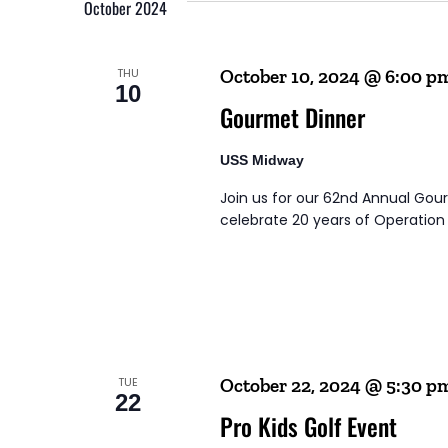
Navigation
October 2024
THU
October 10, 2024 @ 6:00 p
10
Gourmet Dinner
USS Midway
Join us for our 62nd Annual Go
celebrate 20 years of Operation B
TUE
October 22, 2024 @ 5:30 p
22
Pro Kids Golf Event