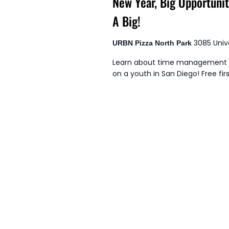
New Year, Big Opportuni
A Big!
3085 Univ
URBN Pizza North Park
Learn about time management s
on a youth in San Diego! Free firs