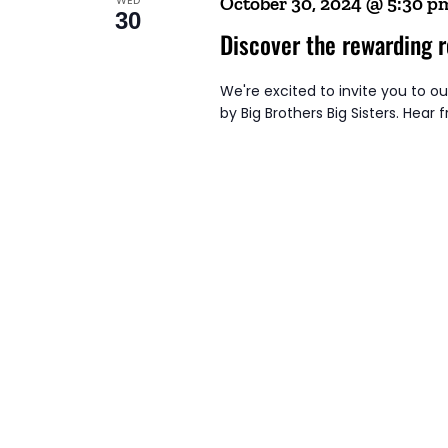
October 30, 2024 @ 5:30 p
30
Discover the rewarding r
We're excited to invite you to o
by Big Brothers Big Sisters. Hear 