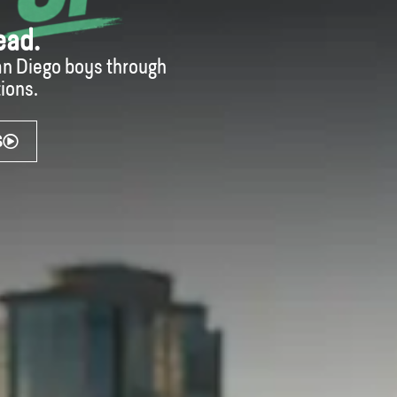
ead.
San Diego boys through
ions.
S