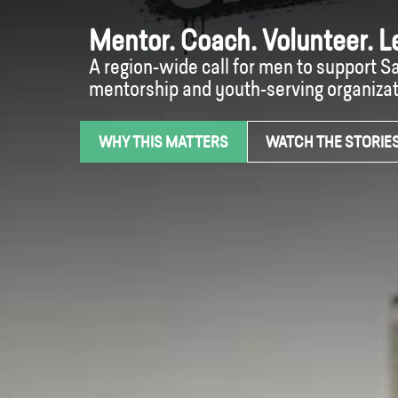
Mentor. Coach. Volunteer. L
A region-wide call for men to support 
mentorship and youth-serving organizat
WHY THIS MATTERS
WATCH THE STORIE