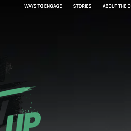
WAYS TO ENGAGE
STORIES
ABOUT THE 