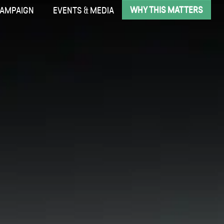
WHY THIS MATTERS
CAMPAIGN
EVENTS & MEDIA