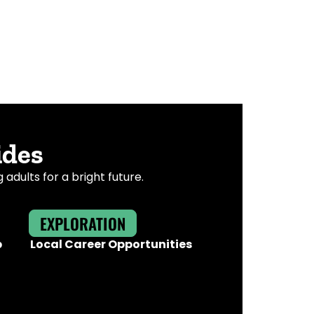
ides
dults for a bright future.
EXPLORATION
b
Local Career Opportunities