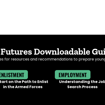
 Futures Downloadable Gu
s for resources and recommendations to prepare young a
ENLISTMENT
EMPLOYMENT
tart on the Path to Enlist
Understanding the Jo
in the Armed Forces
Search Process