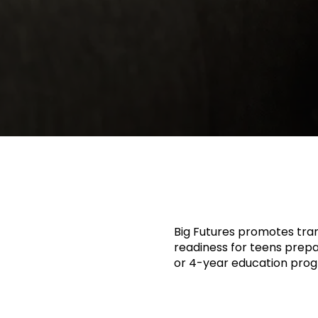
Big Futures promotes tran
readiness for teens prepar
or 4-year education pro