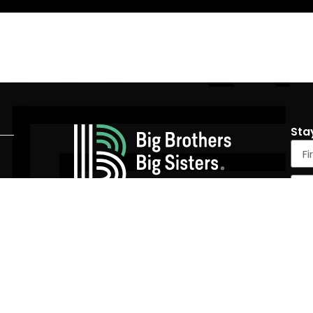
Sta
4305 University Ave #590, San Diego, CA 92105
(858) 536-4900
|
info@SDBigs.org
Tax Id Number: 95-2151526