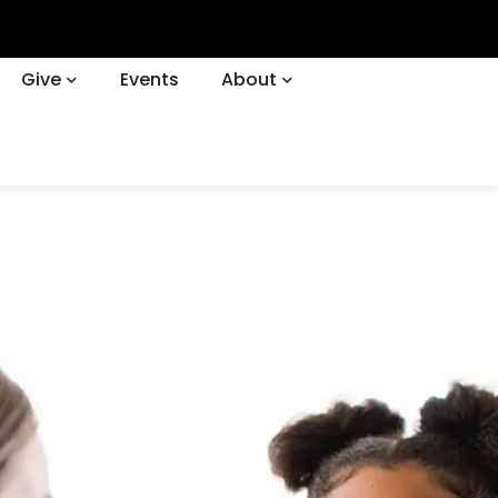
Give
Events
About