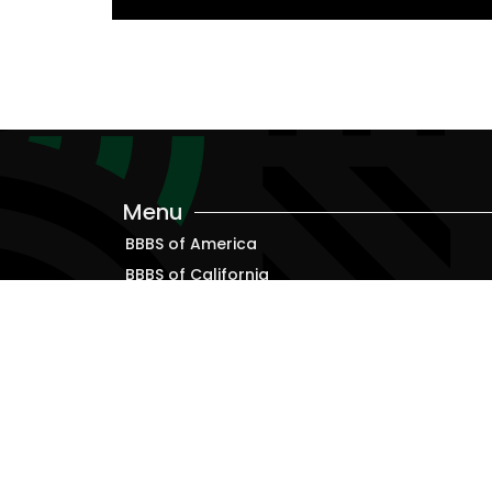
Menu
BBBS of America
BBBS of California
Alumni
Resources for Bigs, Littles and Families
Terms & Conditions
Privacy Policy
ADA Accessibility