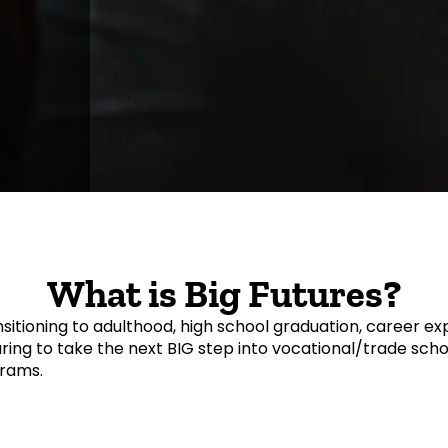
What is Big Futures?
sitioning to adulthood, high school graduation, career ex
ing to take the next BIG step into vocational/trade school
grams.