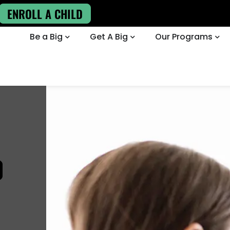
ENROLL A CHILD
Be a Big
Get A Big
Our Programs