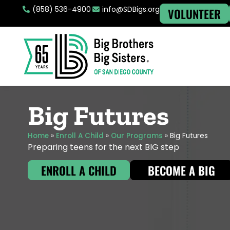
(858) 536-4900
info@SDBigs.org
VOLUNTEER
Big Futures
Home
»
Enroll A Child
»
Our Programs
»
Big Futures
Preparing teens for the next BIG step
ENROLL A CHILD
BECOME A BIG