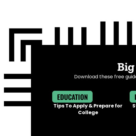
Big
Download these free guide
EDUCATION
Tips To Apply & Prepare for
S
College