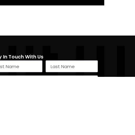
y In Touch With Us
SIGN UP