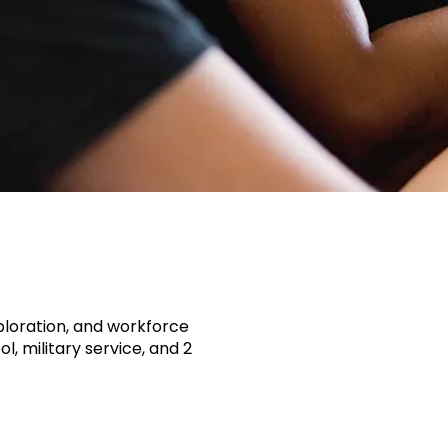
ploration, and workforce
, military service, and 2