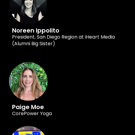
Noreen Ippolito
President, San Diego Region at iHeart Media
(Alumni Big Sister)
Paige Moe
CorePower Yoga