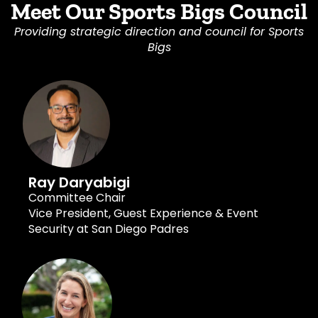
Meet Our Sports Bigs Council
Providing strategic direction and council for Sports
Bigs
Ray Daryabigi
Committee Chair
Vice President, Guest Experience & Event
Security at San Diego Padres