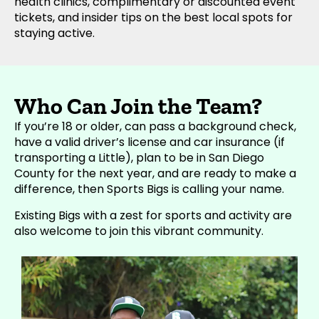
health clinics, complimentary or discounted event
tickets, and insider tips on the best local spots for
staying active.
Who Can Join the Team?
If you’re 18 or older, can pass a background check,
have a valid driver’s license and car insurance (if
transporting a Little), plan to be in San Diego
County for the next year, and are ready to make a
difference, then Sports Bigs is calling your name.
Existing Bigs with a zest for sports and activity are
also welcome to join this vibrant community.