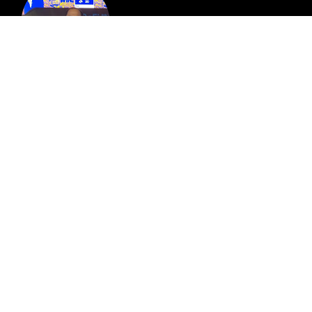
Robert Castro
Director of Guest Experience at the Rady Shell
and Copley Symphony Hall
Jimmy Langley
Partner at LDG Commercial Real Estate