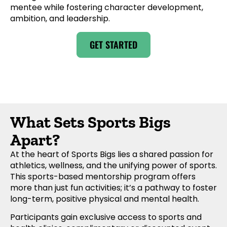
mentee while fostering character development,
ambition, and leadership.
GET STARTED
What Sets Sports Bigs
Apart?
At the heart of Sports Bigs lies a shared passion for
athletics, wellness, and the unifying power of sports.
This sports-based mentorship program offers
more than just fun activities; it’s a pathway to foster
long-term, positive physical and mental health.
Participants gain exclusive access to sports and