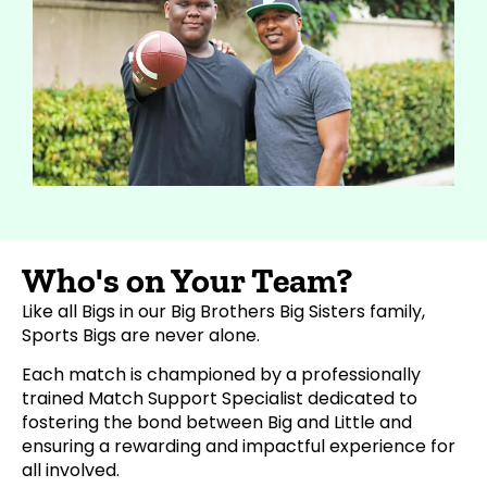
Who's on Your Team?
Like all Bigs in our Big Brothers Big Sisters family,
Sports Bigs are never alone.
Each match is championed by a professionally
trained Match Support Specialist dedicated to
fostering the bond between Big and Little and
ensuring a rewarding and impactful experience for
all involved.