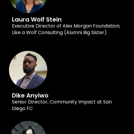
Laura Wolf Stein
Executive Director of Alex Morgan Foundation;
Like a Wolf Consulting (Alumni Big Sister)
Dike Anyiwo
Senior Director, Community Impact at San
Diego FC