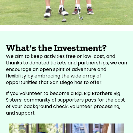
What's the Investment?
We aim to keep activities free or low-cost, and
thanks to donated tickets and partnerships, we can
encourage an open spirit of adventure and
flexibility by embracing the wide array of
opportunities that San Diego has to offer.
If you volunteer to
become a Big
, Big Brothers Big
Sisters’ community of supporters pays for the cost
of your background check, volunteer processing,
and support.