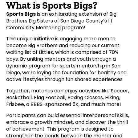
What is Sports Bigs?
Sports Bigs
is an exhilarating extension of Big
Brothers Big Sisters of San Diego County’s 1:1
Community Mentoring program!
This unique initiative is engaging more men to
become Big Brothers and reducing our current
waiting list of Littles, which is comprised of 70%
boys. By uniting mentors and youth through a
dynamic program for sports mentorship in San
Diego, we’re laying the foundation for healthy and
active lifestyles through fun shared experiences.
Together, matches can enjoy activities like Soccer,
Basketball, Flag Football, Boxing Classes, Hiking,
Frisbee, a BBBS-sponsored 5K, and much more!
Participants can build essential interpersonal skills,
embrace a growth mindset, and discover the thrill
of achievement. This program is designed to
strengthen the bonds between the mentor and