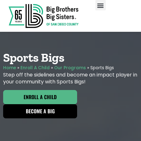
Our Programs
Enroll A Child
Sports Bigs
Home
»
Enroll A Child
»
Our Programs
»
Sports Bigs
Step off the sidelines and become an impact player in
your community with Sports Bigs!
ENROLL A CHILD
BECOME A BIG