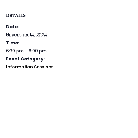
DETAILS
Date:
November 14, 2024
Time:
6:30 pm - 8:00 pm
Event Category:
Information Sessions