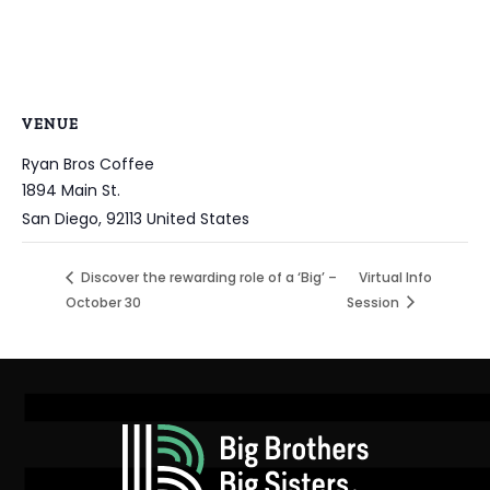
VENUE
Ryan Bros Coffee
1894 Main St.
San Diego
,
92113
United States
Discover the rewarding role of a ‘Big’ –
Virtual Info
October 30
Session