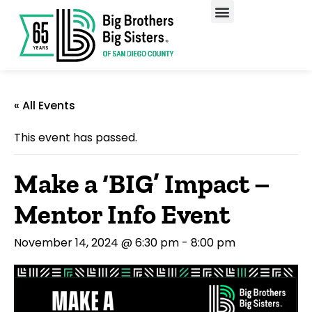
Our Programs
Enroll A Child
« All Events
This event has passed.
Make a ‘BIG’ Impact –
Mentor Info Event
November 14, 2024 @ 6:30 pm
-
8:00 pm