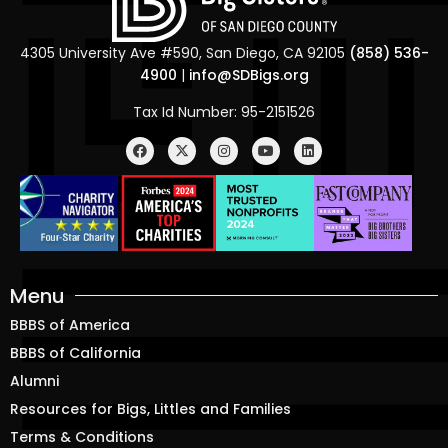
4305 University Ave #590, San Diego, CA 92105
(858) 536-
4900
|
info@SDBigs.org
Tax Id Number: 95-2151526
Menu
BBBS of America
BBBS of California
Alumni
Resources for Bigs, Littles and Families
Terms & Conditions