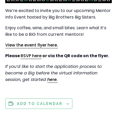
We’re excited to invite you to our upcoming Mentor
Info Event hosted by Big Brothers Big Sisters.
Enjoy coffee, wine, and small bites. Learn what it’s
like to be a BIG from current mentors!
View the event flyer here.
Please
RSVP here
or via the QR code on the flyer.
If you’d like to start the application process to
become a Big before the virtual information
session, get started
here.
ADD TO CALENDAR