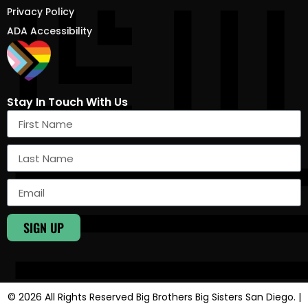
Privacy Policy
ADA Accessibility
Stay In Touch With Us
SIGN UP
© 2026 All Rights Reserved Big Brothers Big Sisters San Diego. |