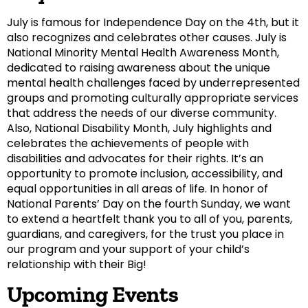
July is famous for Independence Day on the 4th, but it
also recognizes and celebrates other causes. July is
National Minority Mental Health Awareness Month,
dedicated to raising awareness about the unique
mental health challenges faced by underrepresented
groups and promoting culturally appropriate services
that address the needs of our diverse community.
Also, National Disability Month, July highlights and
celebrates the achievements of people with
disabilities and advocates for their rights. It’s an
opportunity to promote inclusion, accessibility, and
equal opportunities in all areas of life. In honor of
National Parents’ Day on the fourth Sunday, we want
to extend a heartfelt thank you to all of you, parents,
guardians, and caregivers, for the trust you place in
our program and your support of your child’s
relationship with their Big!
Upcoming Events