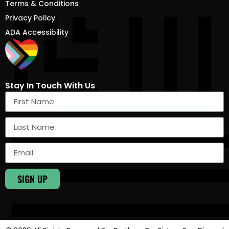
Terms & Conditions
Privacy Policy
ADA Accessibility
Stay In Touch With Us
SIGN UP