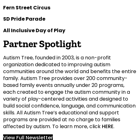
Fern Street Circus
SD Pride Parade
All Inclusive Day of Play
Partner Spotlight
Autism Tree, founded in 2003, is a non-profit
organization dedicated to improving autism
communities around the world and benefits the entire
family. Autism Tree provides over 200 community-
based family events annually under 20 programs,
each created to engage the autism community in a
variety of play-centered activities and designed to
build social confidence, language, and communication
skills. All Autism Tree’s educational and support
programs are provided at no charge to families
affected by autism. To learn more, click
HERE
.
View Full Newsletter