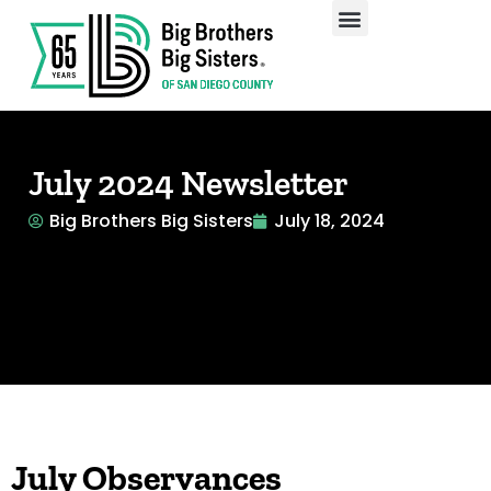
Our Programs
Enroll A Child
July 2024 Newsletter
Big Brothers Big Sisters
July 18, 2024
July Observances