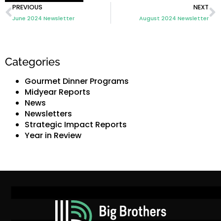
PREVIOUS
NEXT
June 2024 Newsletter
August 2024 Newsletter
Categories
Gourmet Dinner Programs
Midyear Reports
News
Newsletters
Strategic Impact Reports
Year in Review