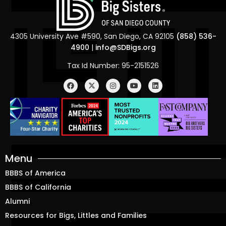
4305 University Ave #590, San Diego, CA 92105
(858) 536-
4900
|
info@SDBigs.org
Tax Id Number: 95-2151526
Menu
BBBS of America
BBBS of California
Alumni
Resources for Bigs, Littles and Families