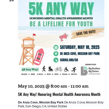
May 10, 2025 @ 8:00 am
-
11:00 am
5K Any Way! Honoring Mental Health Awareness Month
De Anza Cove, Mission Bay
De Anza Cove, Mission Bay Park
Park, San Diego, CA, United States