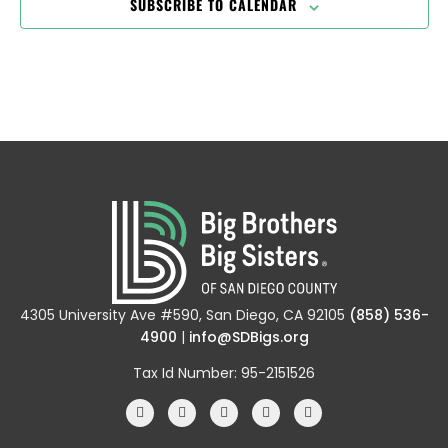
SUBSCRIBE TO CALENDAR
4305 University Ave #590, San Diego, CA 92105
(858) 536-
4900
|
info@SDBigs.org
Tax Id Number: 95-2151526