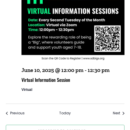
June 10, 2025 @ 12:00 pm
-
12:30 pm
Virtual Information Session
Virtual
Events
Event
Previous
Today
Next