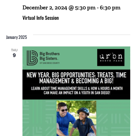
December 2, 2024 @ 5:30 pm
-
6:30 pm
Virtual Info Session
January 2025
THU
9