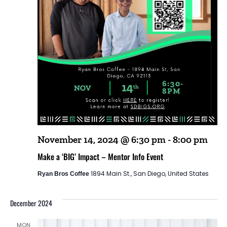
November 14, 2024 @ 6:30 pm
-
8:00 pm
Make a ‘BIG’ Impact – Mentor Info Event
1894 Main St., San Diego, United States
Ryan Bros Coffee
December 2024
MON