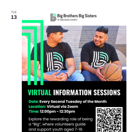
TUE
13