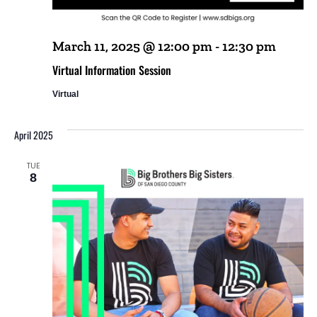
March 11, 2025 @ 12:00 pm
-
12:30 pm
Virtual Information Session
Virtual
April 2025
TUE
8