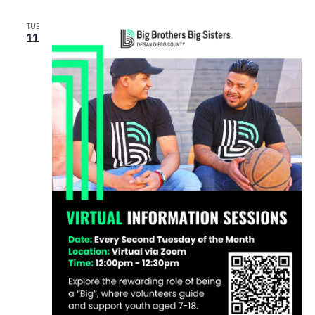
TUE
11