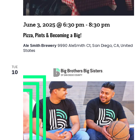
June 3, 2025 @ 6:30 pm
-
8:30 pm
Pizza, Pints & Becoming a Big!
9990 AleSmith Ct, San Diego, CA, United
Ale Smith Brewery
States
TUE
10