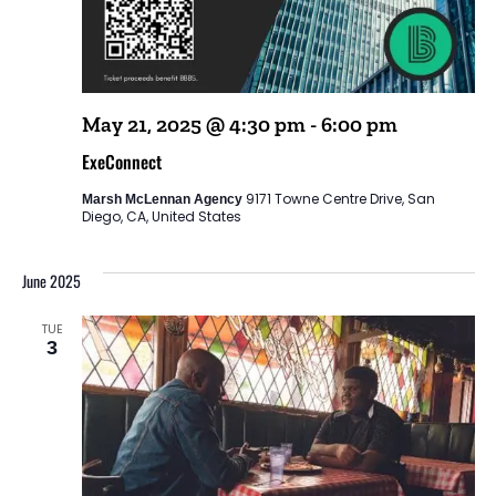
May 21, 2025 @ 4:30 pm
-
6:00 pm
ExeConnect
9171 Towne Centre Drive, San
Marsh McLennan Agency
Diego, CA, United States
June 2025
TUE
3