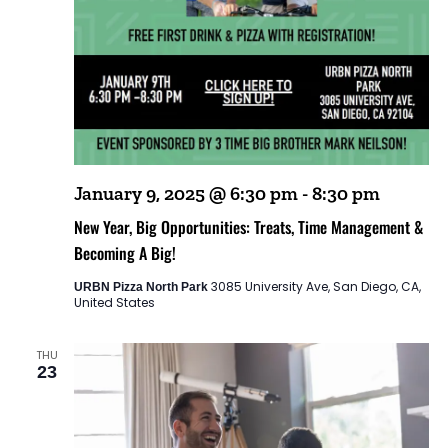
January 9, 2025 @ 6:30 pm
-
8:30 pm
New Year, Big Opportunities: Treats, Time Management &
Becoming A Big!
3085 University Ave, San Diego, CA,
URBN Pizza North Park
United States
THU
23