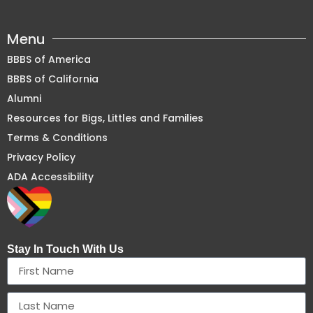
Menu
BBBS of America
BBBS of California
Alumni
Resources for Bigs, Littles and Families
Terms & Conditions
Privacy Policy
ADA Accessibility
Stay In Touch With Us