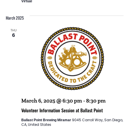
Virtual
March 2025
THU
6
March 6, 2025 @ 6:30 pm
-
8:30 pm
Volunteer Information Session at Ballast Point
9045 Carroll Way, San Diego,
Ballast Point Brewing Miramar
CA, United States