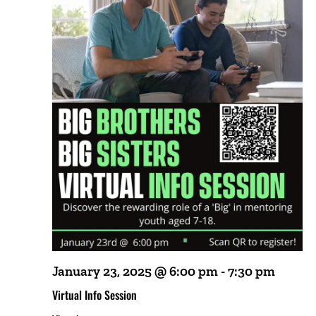
January 23, 2025 @ 6:00 pm
-
7:30 pm
Virtual Info Session