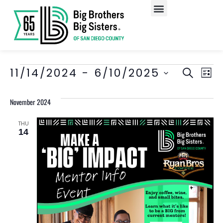
Our Programs
Enroll A Child
EV
Event
11/14/2024
 - 
6/10/2025
SEARCH
LIST
Select
VI
Searc
date.
November 2024
NA
and
Views
THU
14
Navig