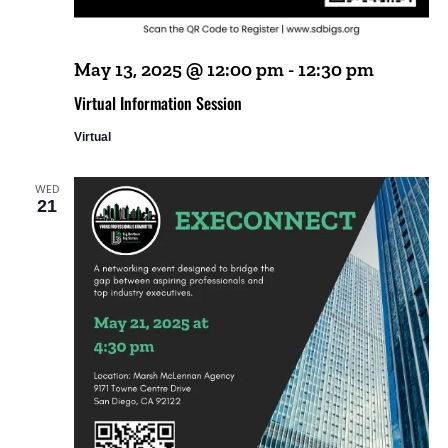
May 13, 2025 @ 12:00 pm
-
12:30 pm
Virtual Information Session
Virtual
WED
21