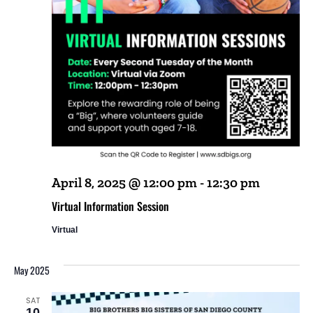
April 8, 2025 @ 12:00 pm
-
12:30 pm
Virtual Information Session
Virtual
May 2025
SAT
10