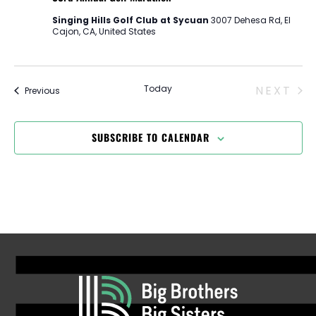
Singing Hills Golf Club at Sycuan
3007 Dehesa Rd, El
Cajon, CA, United States
EV
Today
NEXT
Events
Previous
SUBSCRIBE TO CALENDAR