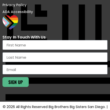
Privacy Policy
ADA Accessibility
Stay In Touch With Us
SIGN UP
© 2026 All Rights Reserved Big Brothers Big Sisters San Diego. |