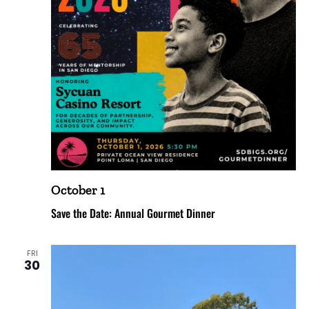
October 1
Save the Date: Annual Gourmet Dinner
FRI
30