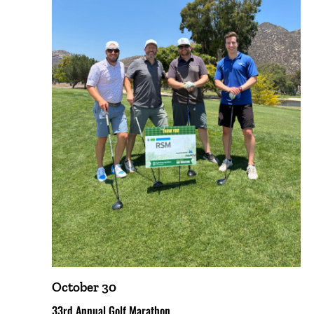
October 30
33rd Annual Golf Marathon