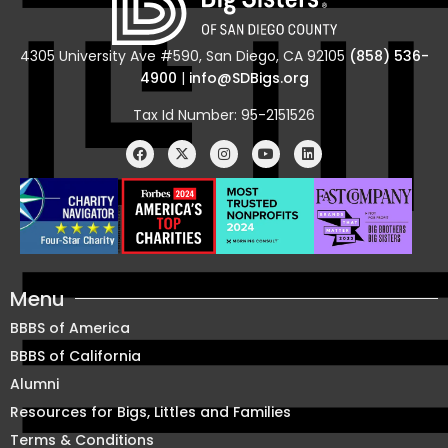
4305 University Ave #590, San Diego, CA 92105
(858) 536-
4900
|
info@SDBigs.org
Tax Id Number: 95-2151526
Menu
BBBS of America
BBBS of California
Alumni
Resources for Bigs, Littles and Families
Terms & Conditions