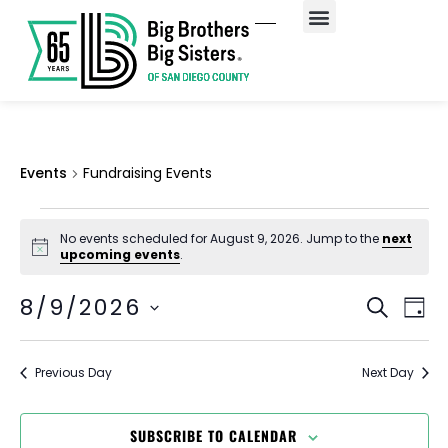
Fundraising Events
Events
Fundraising Events
No events scheduled for August 9, 2026. Jump to the
next
Notice
upcoming events
.
EV
Event
8/9/2026
SEARCH
DAY
Select
VI
Searc
date.
NA
and
Previous Day
Next Day
Views
SUBSCRIBE TO CALENDAR