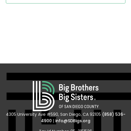
Navig
4305 University Ave #590, San Diego, CA 92105
(858) 536-
4900
|
info@SDBigs.org