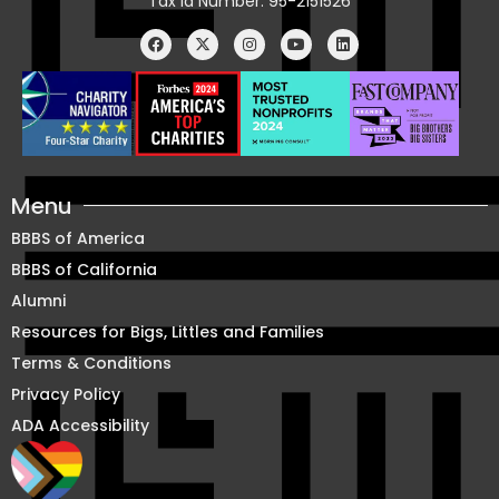
Tax Id Number: 95-2151526
Menu
BBBS of America
BBBS of California
Alumni
Resources for Bigs, Littles and Families
Terms & Conditions
Privacy Policy
ADA Accessibility