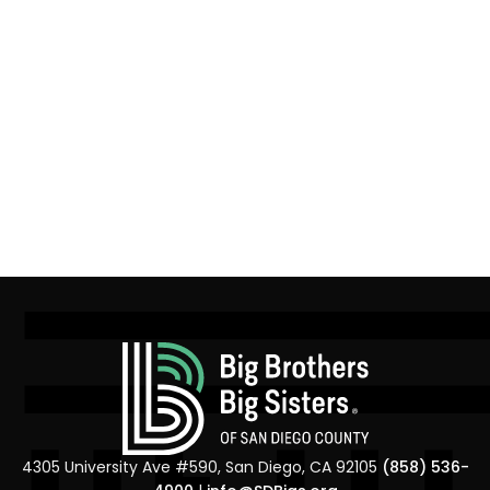
4305 University Ave #590, San Diego, CA 92105
(858) 536-