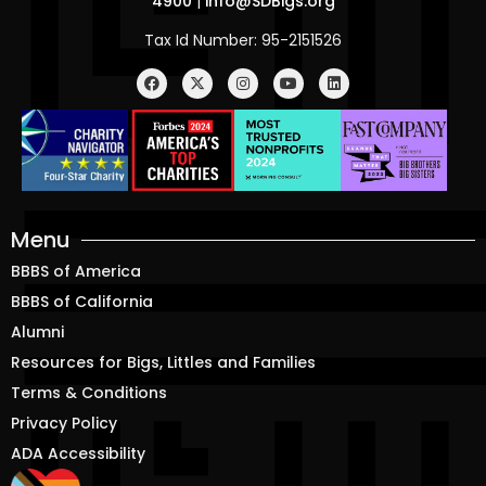
4900
|
info@SDBigs.org
Tax Id Number: 95-2151526
Menu
BBBS of America
BBBS of California
Alumni
Resources for Bigs, Littles and Families
Terms & Conditions
Privacy Policy
ADA Accessibility