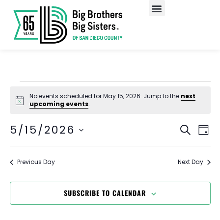
Our Programs
Enroll A Child
No events scheduled for May 15, 2026. Jump to the
next
Notice
upcoming events
.
EV
Event
5/15/2026
SEARCH
DAY
Select
VI
Searc
date.
NA
and
Previous Day
Next Day
Views
SUBSCRIBE TO CALENDAR
Navig