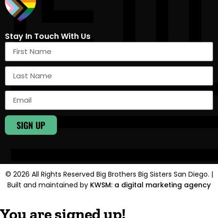
Stay In Touch With Us
SIGN UP
© 2026 All Rights Reserved Big Brothers Big Sisters San Diego. |
Built and maintained by
KWSM: a digital marketing agency
You are signed up!