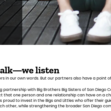
talk—we listen
ers in our own words. But our partners also have a point o
 partnership with Big Brothers Big Sisters of San Diego 
 that one person and one relationship can have on a chi
is proud to invest in the Bigs and Littles who offer their g
ch other, while strengthening the broader San Diego co