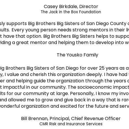
Casey Birkdale, Director
The Jack in the Box Foundation
usly supports Big Brothers Big Sisters of San Diego Coun
sults. Every young person needs strong mentors in their 
 have that option. Big Brothers Big Sisters helps to sup
iding a great mentor and helping them to develop into wo
The Yousko Family
Big Brothers Big Sisters of San Diego for over 25 years as
y, I value and cherish this organization deeply. I have had
er and helping guide the organization through the years 
t impactful in our community. The socioeconomic impact 
ults for our community at large. Personally, I know my inv
d allowed me to grow and give back in a way that is rare
 wonderful organization and excited for the future and ser
Bill Brennan, Principal, Chief Revenue Officer
CMR Risk and Insurance Services