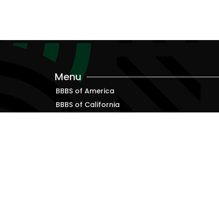
Menu
BBBS of America
BBBS of California
Alumni
Resources for Bigs, Littles and Families
Terms & Conditions
Privacy Policy
ADA Accessibility