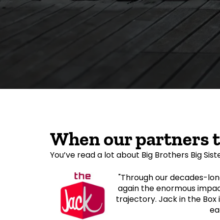
When our partners 
You’ve read a lot about Big Brothers Big Sist
"Through our decades-long
again the enormous impact
trajectory. Jack in the Box 
ea