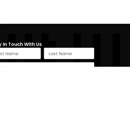
y In Touch With Us
SIGN UP