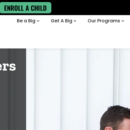
ENROLL A CHILD
Be a Big
Get A Big
Our Programs
ers