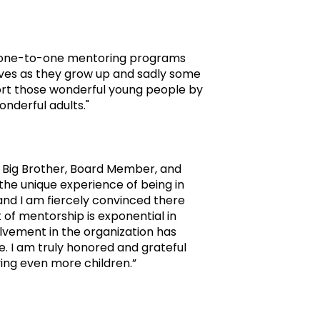
ty one-to-one mentoring programs
lives as they grow up and sadly some
port those wonderful young people by
nderful adults."
 a Big Brother, Board Member, and
 the unique experience of being in
and I am fiercely convinced there
of mentorship is exponential in
olvement in the organization has
. I am truly honored and grateful
ving even more children.”