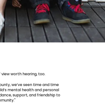
f view worth hearing, too.
County, we’ve seen time and time
ld’s mental health and personal
uidance, support, and friendship to
mmunity."