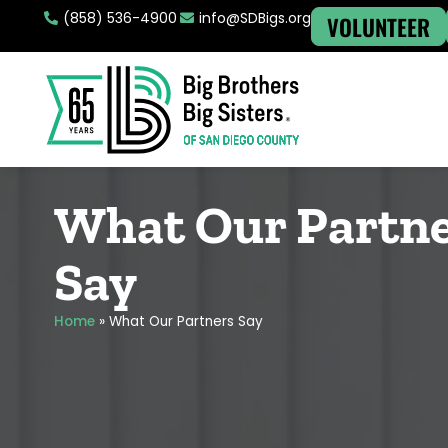
(858) 536-4900
info@SDBigs.org
VOLUNTEER
What Our Partn
Say
Home
»
What Our Partners Say