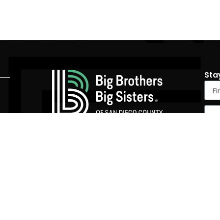
Sta
4305 University Ave #590, San Diego, CA 92105
(858) 536-4900
|
info@SDBigs.org
Tax Id Number: 95-2151526