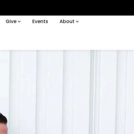
Give
Events
About