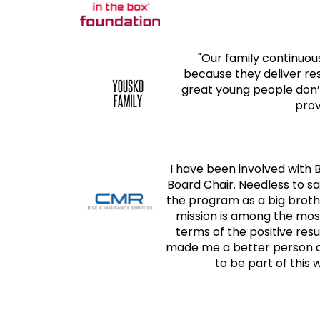
"Our family continuo
because they deliver re
great young people don’t
prov
I have been involved with 
Board Chair. Needless to sa
the program as a big broth
mission is among the mos
terms of the positive res
made me a better person an
to be part of this