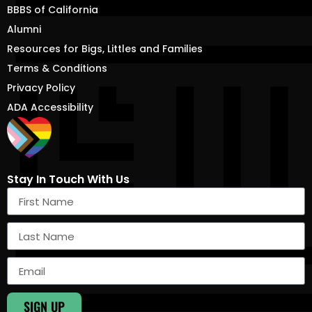
BBBS of California
Alumni
Resources for Bigs, Littles and Families
Terms & Conditions
Privacy Policy
ADA Accessibility
Stay In Touch With Us
SIGN UP