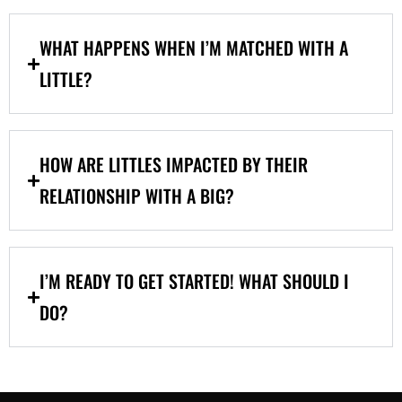
WHAT HAPPENS WHEN I’M MATCHED WITH A
LITTLE?
HOW ARE LITTLES IMPACTED BY THEIR
RELATIONSHIP WITH A BIG?
I’M READY TO GET STARTED! WHAT SHOULD I
DO?