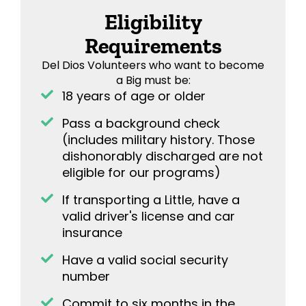
Eligibility
Requirements
Del Dios Volunteers who want to become
a Big must be:
18 years of age or older
Pass a background check
(includes military history. Those
dishonorably discharged are not
eligible for our programs)
If transporting a Little, have a
valid driver's license and car
insurance
Have a valid social security
number
Commit to six months in the