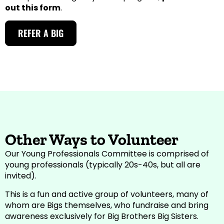
out this form
.
REFER A BIG
Other Ways to Volunteer
Our Young Professionals Committee is comprised of
young professionals (typically 20s-40s, but all are
invited).
This is a fun and active group of volunteers, many of
whom are Bigs themselves, who fundraise and bring
awareness exclusively for Big Brothers Big Sisters.