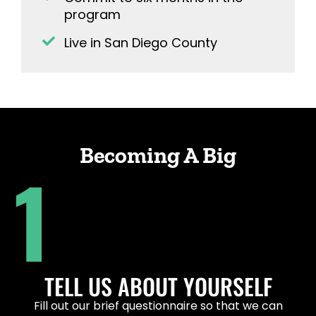
program
Live in San Diego County
Becoming A Big
1
TELL US ABOUT YOURSELF
Fill out our
brief questionnaire
so that we can