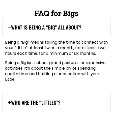
FAQ for Bigs
WHAT IS BEING A “BIG” ALL ABOUT?
Being a “Big” means taking the time to connect with
your “Little” at least twice a month, for at least two
hours each time, for a minimum of six months.
Being a Big isn’t about grand gestures or expensive
activities; it’s about the simple joy of spending
quality time and building a connection with your
Little.
WHO ARE THE “LITTLES”?