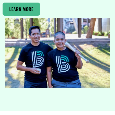
LEARN MORE