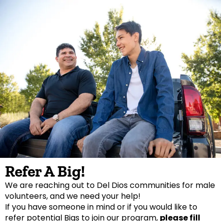
Refer A Big!
We are reaching out to Del Dios communities for male
volunteers, and we need your help!
If you have someone in mind or if you would like to
refer potential Bigs to join our program,
please fill