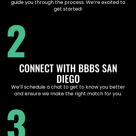
guide you through the process. We’re excited to
get started!
2
CONNECT WITH BBBS SAN
DIEGO
We’ll schedule a chat to get to know you better
and ensure we make the right match for you.
3