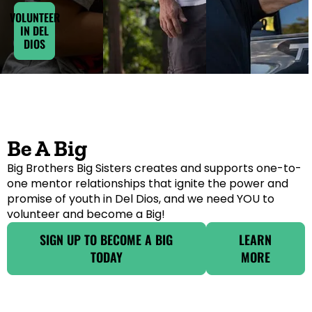
VOLUNTEER
IN DEL
DIOS
Be A Big
Big Brothers Big Sisters creates and supports one-to-
one mentor relationships that ignite the power and
promise of youth in Del Dios, and we need YOU to
volunteer and become a Big!
SIGN UP TO BECOME A BIG
LEARN
TODAY
MORE