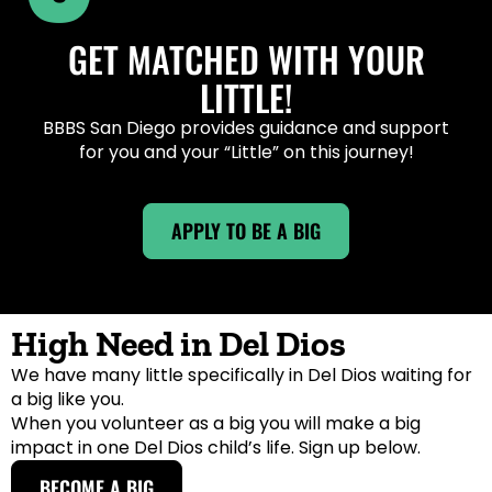
GET MATCHED WITH YOUR
LITTLE!
BBBS San Diego provides guidance and support
for you and your “Little” on this journey!
APPLY TO BE A BIG
High Need in Del Dios
We have many little specifically in Del Dios waiting for
a big like you.
When you volunteer as a big you will make a big
impact in one Del Dios child’s life. Sign up below.
BECOME A BIG