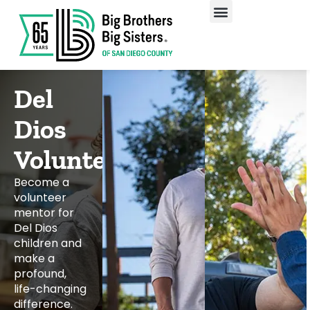
Our Programs
Enroll A Child
Del
Dios
Volunteering
Become a
volunteer
mentor for
Del Dios
children and
make a
profound,
life-changing
difference.