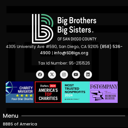
4305 University Ave #590, San Diego, CA 92105
(858) 536-
4900
|
info@SDBigs.org
Tax Id Number: 95-2151526
Menu
BBBS of America