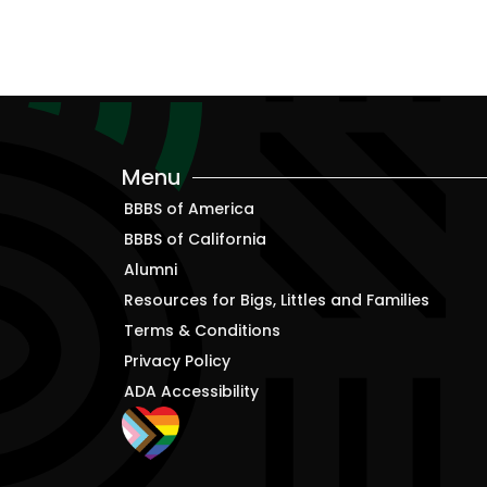
Menu
BBBS of America
BBBS of California
Alumni
Resources for Bigs, Littles and Families
Terms & Conditions
Privacy Policy
ADA Accessibility