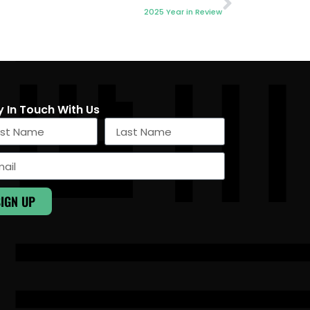
2025 Year in Review
y In Touch With Us
SIGN UP