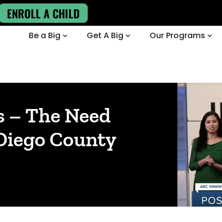
ENROLL A CHILD
Be a Big
Get A Big
Our Programs
s – The Need
 Diego County