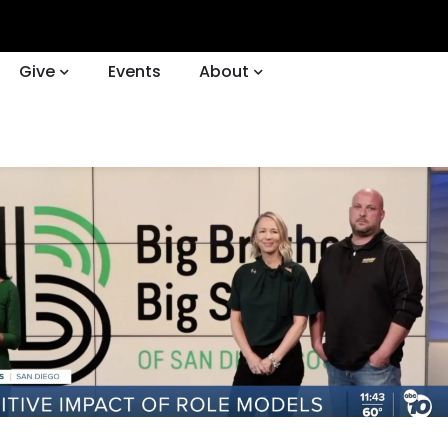
Give
Events
About