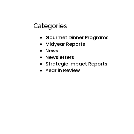
Categories
Gourmet Dinner Programs
Midyear Reports
News
Newsletters
Strategic Impact Reports
Year in Review