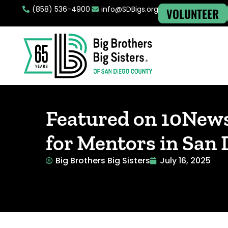
(858) 536-4900
info@SDBigs.org
VOLUNTEER
Featured on 10New
for Mentors in San
Big Brothers Big Sisters
July 16, 2025