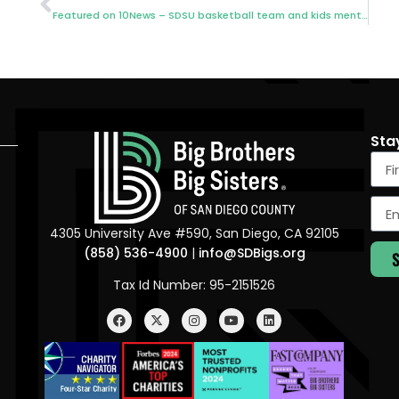
Featured on 10News – SDSU basketball team and kids mentorship
Sta
4305 University Ave #590, San Diego, CA 92105
(858) 536-4900
|
info@SDBigs.org
Tax Id Number: 95-2151526