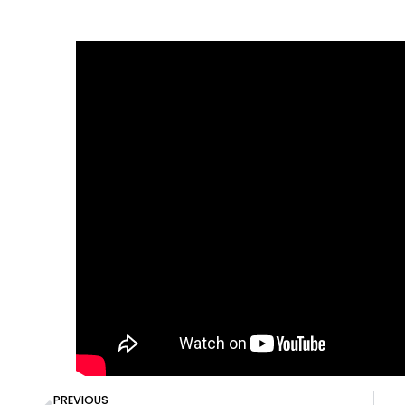
PREVIOUS