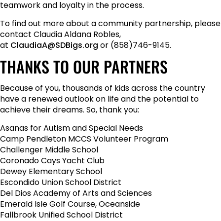
teamwork and loyalty in the process.
To find out more about a community partnership, please
contact Claudia Aldana Robles,
at
ClaudiaA@SDBigs.org
or (858)746-9145.
THANKS TO OUR PARTNERS
Because of you, thousands of kids across the country
have a renewed outlook on life and the potential to
achieve their dreams. So, thank you:
Asanas for Autism and Special Needs
Camp Pendleton MCCS Volunteer Program
Challenger Middle School
Coronado Cays Yacht Club
Dewey Elementary School
Escondido Union School District
Del Dios Academy of Arts and Sciences
Emerald Isle Golf Course, Oceanside
Fallbrook Unified School District