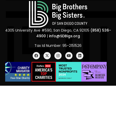
4305 University Ave #590, San Diego, CA 92105
(858) 536-
4900
|
info@SDBigs.org
Tax Id Number: 95-2151526
Menu
BBBS of America
BBBS of California
Alumni