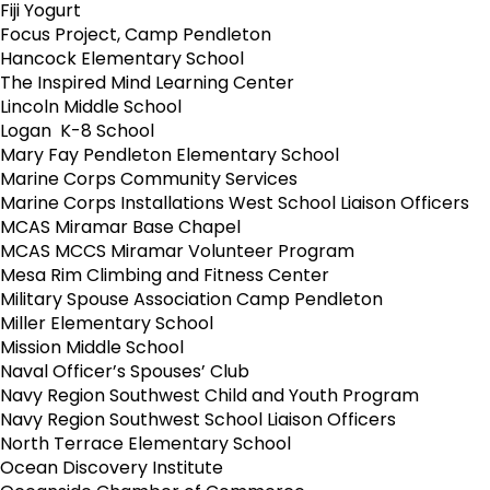
Fiji Yogurt
Focus Project, Camp Pendleton
Hancock Elementary School
The Inspired Mind Learning Center
Lincoln Middle School
Logan K-8 School
Mary Fay Pendleton Elementary School
Marine Corps Community Services
Marine Corps Installations West School Liaison Officers
MCAS Miramar Base Chapel
MCAS MCCS Miramar Volunteer Program
Mesa Rim Climbing and Fitness Center
Military Spouse Association Camp Pendleton
Miller Elementary School
Mission Middle School
Naval Officer’s Spouses’ Club
Navy Region Southwest Child and Youth Program
Navy Region Southwest School Liaison Officers
North Terrace Elementary School
Ocean Discovery Institute