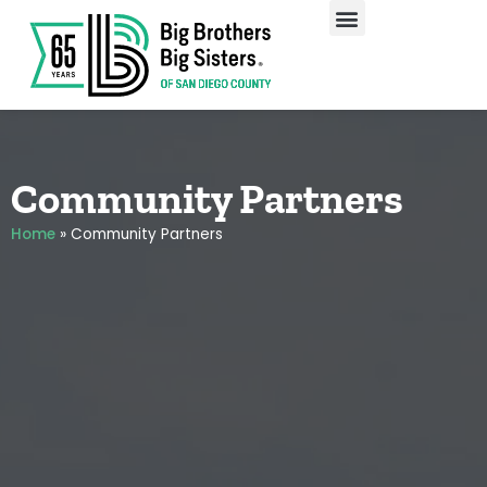
Our Programs
Enroll A Child
Community Partners
Home
»
Community Partners