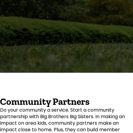
Community Partners
Do your community a service. Start a community
partnership with Big Brothers Big Sisters. In making an
impact on area kids, community partners make an
impact close to home. Plus, they can build member