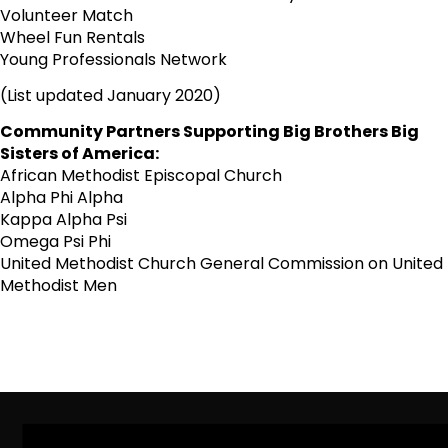
Volunteer Match
Wheel Fun Rentals
Young Professionals Network
(List updated January 2020)
Community Partners Supporting Big Brothers Big
Sisters of America:
African Methodist Episcopal Church
Alpha Phi Alpha
Kappa Alpha Psi
Omega Psi Phi
United Methodist Church General Commission on United
Methodist Men