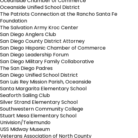
Oceanside Chamber of Commerce
Oceanside Unified School District
The Patriots Connection at the Rancho Santa Fe
Foundation
The Salvation Army Kroc Center
San Diego Anglers Club
San Diego County District Attorney
San Diego Hispanic Chamber of Commerce
San Diego Leadership Forum
San Diego Military Family Collaborative
The San Diego Padres
San Diego Unified School District
San Luis Rey Mission Parish, Oceanside
Santa Margarita Elementary School
Seaforth Sailing Club
Silver Strand Elementary School
Southwestern Community College
Stuart Mesa Elementary School
Univision/Telemundo
USS Midway Museum
Veterans Association of North County