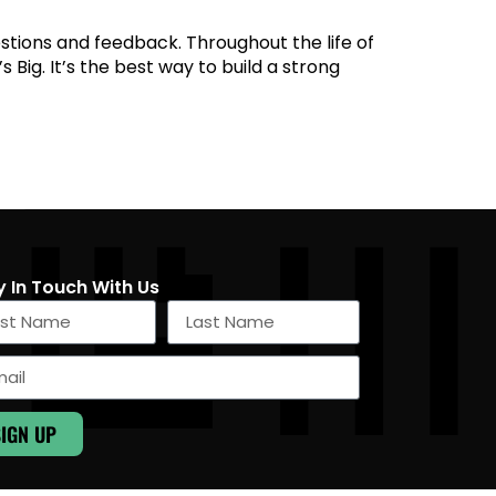
estions and feedback. Throughout the life of
 Big. It’s the best way to build a strong
y In Touch With Us
SIGN UP