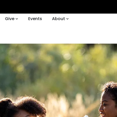
Give
Events
About