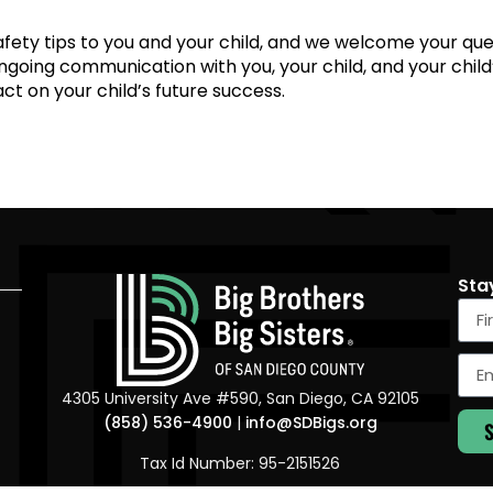
 safety tips to you and your child, and we welcome your qu
ongoing communication with you, your child, and your child’s
ct on your child’s future success.
Sta
4305 University Ave #590, San Diego, CA 92105
(858) 536-4900
|
info@SDBigs.org
Tax Id Number: 95-2151526