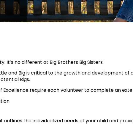
y. It’s no different at Big Brothers Big Sisters.
le and Big is critical to the growth and development of 
tential Bigs.
 of Excellence require each volunteer to complete an exte
tion
t outlines the individualized needs of your child and pro