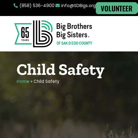
(858) 536-4900
info@SDBigs.org
VOLUNTEER
Child Safety
Home
»
Child Safety