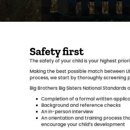
Safety first
The safety of your child is your highest priorit
Making the best possible match between Litt
process, we start by thoroughly screening po
Big Brothers Big Sisters National Standards
Completion of a formal written applica
Background and reference checks
An in-person interview
An orientation and training process tha
encourage your child’s development