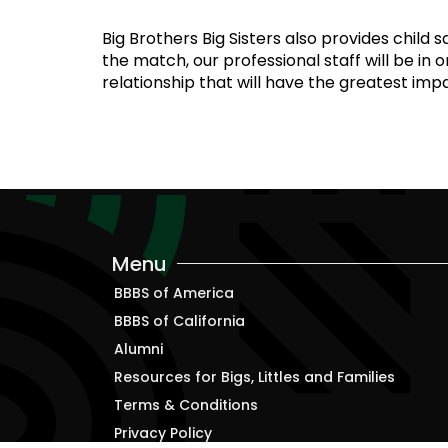
Big Brothers Big Sisters also provides child
the match, our professional staff will be in 
relationship that will have the greatest impa
Menu
BBBS of America
BBBS of California
Alumni
Resources for Bigs, Littles and Families
Terms & Conditions
Privacy Policy