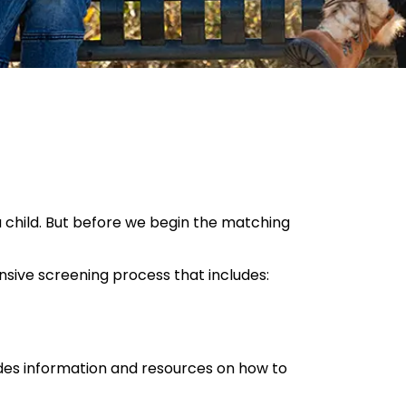
a child. But before we begin the matching
nsive screening process that includes:
vides information and resources on how to