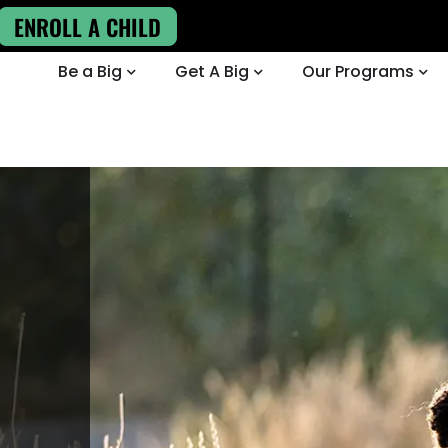
ENROLL A CHILD
Be a Big
Get A Big
Our Programs