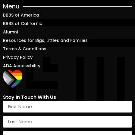
Menu
BBBS of America
BBBS of California
Alumni
Resources for Bigs, Littles and Families
Terms & Conditions
Privacy Policy
ADA Accessibility
Stay In Touch With Us