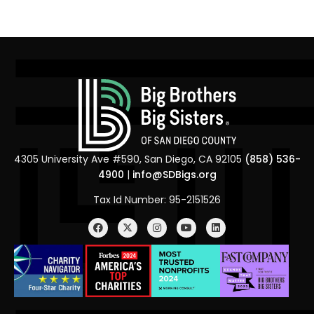
4305 University Ave #590, San Diego, CA 92105
(858) 536-
4900
|
info@SDBigs.org
Tax Id Number: 95-2151526